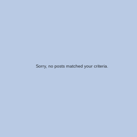
Sorry, no posts matched your criteria.